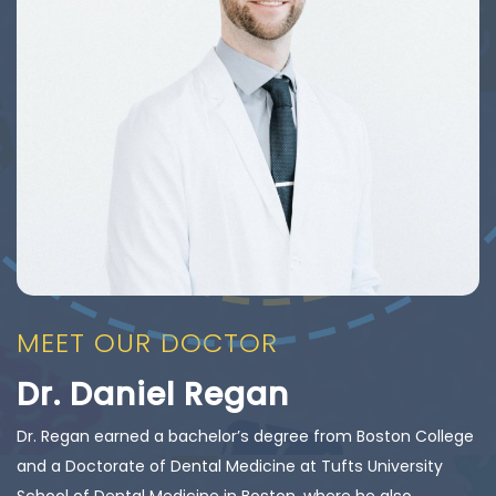
MEET OUR DOCTOR
Dr. Daniel Regan
Dr. Regan earned a bachelor’s degree from Boston College
and a Doctorate of Dental Medicine at Tufts University