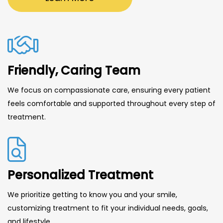
Friendly, Caring Team
We focus on compassionate care, ensuring every patient
feels comfortable and supported throughout every step of
treatment.
Personalized Treatment
We prioritize getting to know you and your smile,
customizing treatment to fit your individual needs, goals,
and lifestyle.