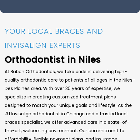
YOUR LOCAL BRACES AND
INVISALIGN EXPERTS
Orthodontist in Niles
At Bubon Orthodontics, we take pride in delivering high-
quality orthodontic care to patients of all ages in the Niles-
Des Plaines area. With over 30 years of expertise, we
specialize in creating customized treatment plans
designed to match your unique goals and lifestyle. As the
#1 Invisalign orthodontist in Chicago and a trusted local
braces specialist, we offer advanced care in a state-of-
the-art, welcoming environment. Our commitment to
affordability, flexible payment plans, and insurance