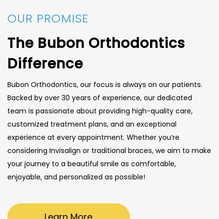
OUR PROMISE
The Bubon Orthodontics
Difference
Bubon Orthodontics, our focus is always on our patients.
Backed by over 30 years of experience, our dedicated
team is passionate about providing high-quality care,
customized treatment plans, and an exceptional
experience at every appointment. Whether you’re
considering Invisalign or traditional braces, we aim to make
your journey to a beautiful smile as comfortable,
enjoyable, and personalized as possible!
Learn More