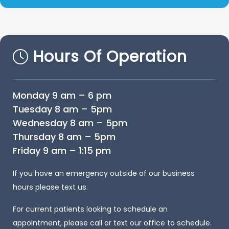
Hours Of Operation
Monday 9 am – 6 pm
Tuesday 8 am – 5pm
Wednesday 8 am – 5pm
Thursday 8 am – 5pm
Friday 9 am – 1:15 pm
If you have an emergency outside of our business
hours please text us.
For current patients looking to schedule an
appointment, please call or text our office to schedule.