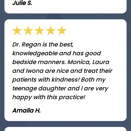
Julie S.
Dr. Regan is the best,
knowledgeable and has good
bedside manners. Monica, Laura
and Iwona are nice and treat their
patients with kindness! Both my
teenage daughter and I are very
happy with this practice!
Amalia H.