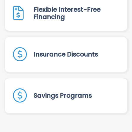
Flexible Interest-Free
Financing
Insurance Discounts
Savings Programs