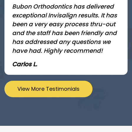
Bubon Orthodontics has delivered
exceptional Invisalign results. It has
been a very easy process thru-out
and the staff has been friendly and
has addressed any questions we
have had. Highly recommend!
Carlos L.
View More Testimonials