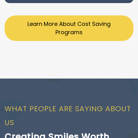
Learn More About Cost Saving
Programs
WHAT PEOPLE ARE SAYING ABOUT
US
Creating Smiles Worth