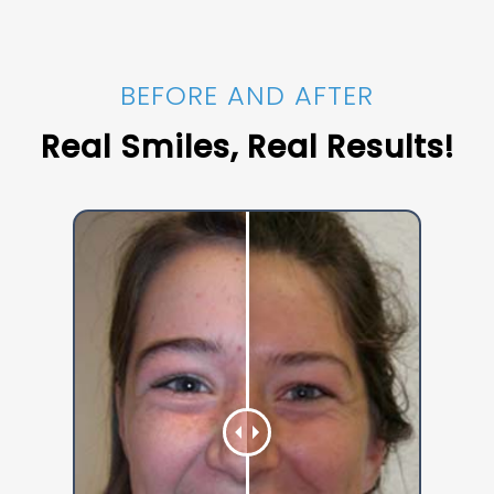
BEFORE AND AFTER
Real Smiles, Real Results!