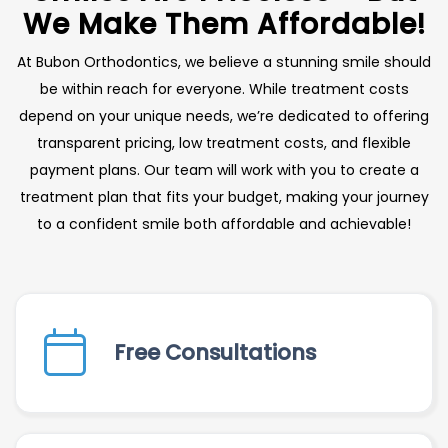
We Make Them Affordable!
At Bubon Orthodontics, we believe a stunning smile should
be within reach for everyone. While treatment costs
depend on your unique needs, we’re dedicated to offering
transparent pricing, low treatment costs, and flexible
payment plans. Our team will work with you to create a
treatment plan that fits your budget, making your journey
to a confident smile both affordable and achievable!
Free Consultations