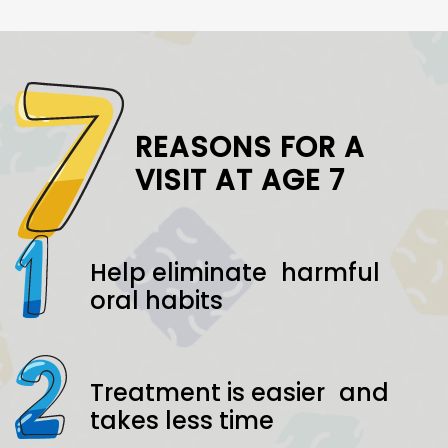
REASONS FOR A
VISIT AT AGE 7
Help eliminate harmful
oral habits
Treatment is easier and
takes less time