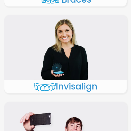
Invisalign