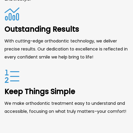
Outstanding Results
With cutting-edge orthodontic technology, we deliver
precise results. Our dedication to excellence is reflected in
every confident smile we help bring to life!
Keep Things Simple
We make orthodontic treatment easy to understand and
accessible, focusing on what truly matters–your comfort!