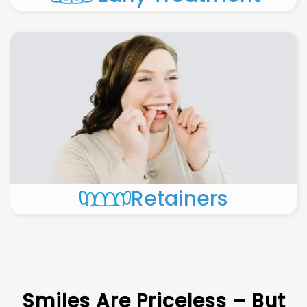
Retainers
Smiles Are Priceless – But