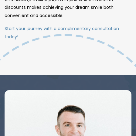
discounts makes achieving your dream smile both
convenient and accessible.
Start your journey with a complimentary consultation
today!