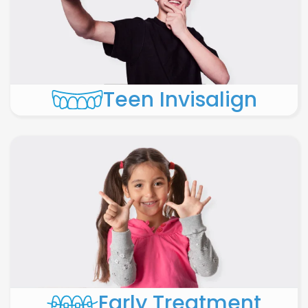
Teen Invisalign
Early Treatment