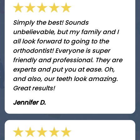
Simply the best! Sounds
unbelievable, but my family and I
all look forward to going to the
orthodontist! Everyone is super
friendly and professional. They are
experts and put you at ease. Oh,
and also, our teeth look amazing.
Great results!
Jennifer D.