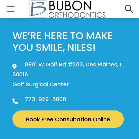
WE’RE HERE TO MAKE
YOU SMILE, NILES!
8901 W Golf Rd #203, Des Plaines, IL
60016
Golf Surgical Center
773-929-5000
Book Free Consultation Online