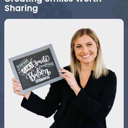
Sharing