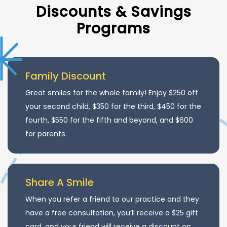
Discounts & Savings
Programs
Family Discount
Great smiles for the whole family! Enjoy $250 off
your second child, $350 for the third, $450 for the
fourth, $550 for the fifth and beyond, and $600
for parents.
Share A Smile
When you refer a friend to our practice and they
have a free consultation, you’ll receive a $25 gift
card, and your friend will receive a discount on