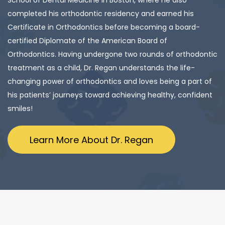
School of Dental Medicine in Boston, where he also
completed his orthodontic residency and earned his
Certificate in Orthodontics before becoming a board-
certified Diplomate of the American Board of
Orthodontics. Having undergone two rounds of orthodontic
treatment as a child, Dr. Regan understands the life-
changing power of orthodontics and loves being a part of
his patients’ journeys toward achieving healthy, confident
smiles!
Learn More About Dr. Regan