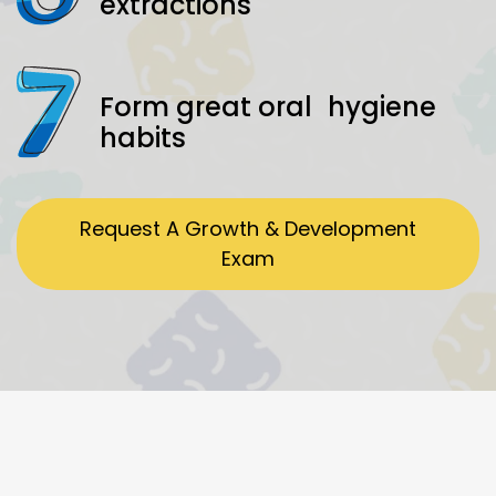
extractions
Form great oral hygiene
habits
Request A Growth & Development
Exam