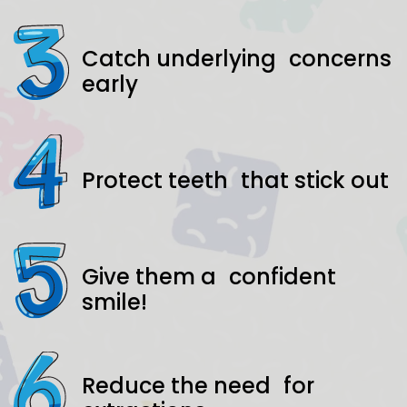
Catch underlying concerns
early
Protect teeth that stick out
Give them a confident
smile!
Reduce the need for