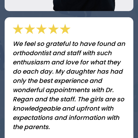
We feel so grateful to have found an
orthodontist and staff with such
enthusiasm and love for what they
do each day. My daughter has had
only the best experience and
wonderful appointments with Dr.
Regan and the staff. The girls are so
knowledgeable and upfront with
expectations and information with
the parents.