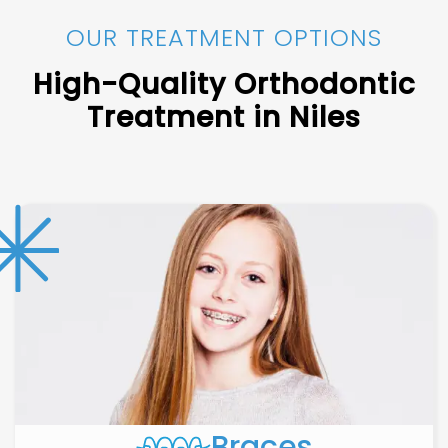
OUR TREATMENT OPTIONS
High-Quality Orthodontic
Treatment in Niles
Braces