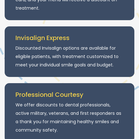
treatment.
Invisalign Express
Discounted Invisalign options are available for
eligible patients, with treatment customized to
meet your individual smile goals and budget.
Professional Courtesy
We offer discounts to dental professionals,
active military, veterans, and first responders as
a thank you for maintaining healthy smiles and
community safety.