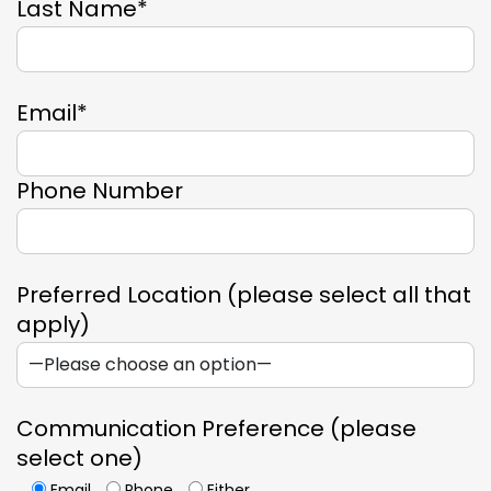
Last Name*
Email*
Phone Number
Preferred Location (please select all that
apply)
Communication Preference (please
select one)
Email
Phone
Either