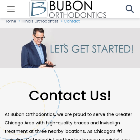
»
»
Home
Illinois Orthodontist
Contact
Contact Us!
At Bubon Orthodontics, we are proud to serve the Greater
Chicago Area with high-quality braces and Invisalign
treatment at three nearby locations. As Chicago’s #1
Invisalign Orthodontist and leading braces specialist, you