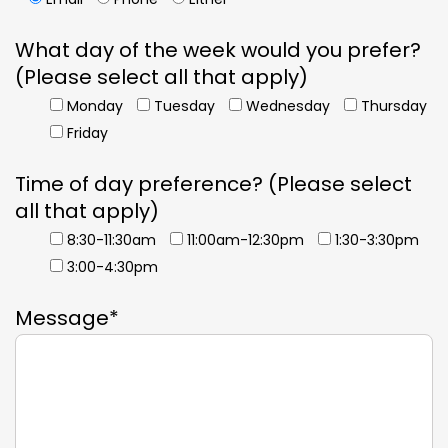
What day of the week would you prefer?
(Please select all that apply)
Monday
Tuesday
Wednesday
Thursday
Friday
Time of day preference? (Please select
all that apply)
8:30-11:30am
11:00am-12:30pm
1:30-3:30pm
3:00-4:30pm
Message*