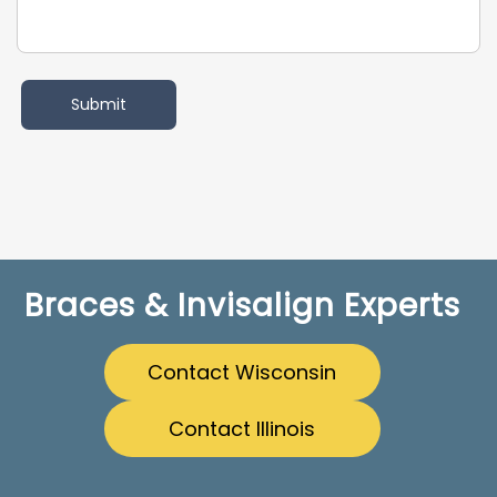
Braces & Invisalign Experts
Contact Wisconsin
Contact Illinois