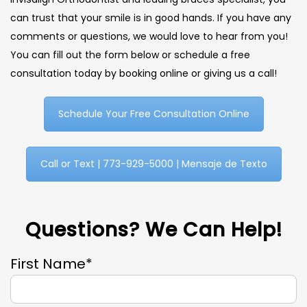
can trust that your smile is in good hands. If you have any
comments or questions, we would love to hear from you!
You can fill out the form below or schedule a free
consultation today by booking online or giving us a call!
Schedule Your Free Consultation Online
Call or Text | 773-929-5000 | Mensaje de Texto
Questions? We Can Help!
First Name*