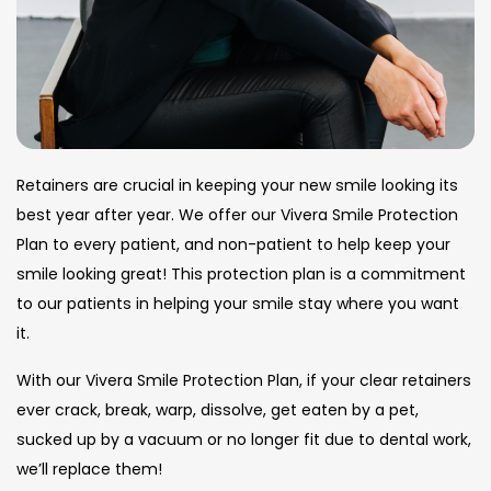
Retainers are crucial in keeping your new smile looking its
best year after year. We offer our Vivera Smile Protection
Plan to every patient, and non-patient to help keep your
smile looking great! This protection plan is a commitment
to our patients in helping your smile stay where you want
it.
With our Vivera Smile Protection Plan, if your clear retainers
ever crack, break, warp, dissolve, get eaten by a pet,
sucked up by a vacuum or no longer fit due to dental work,
we’ll replace them!