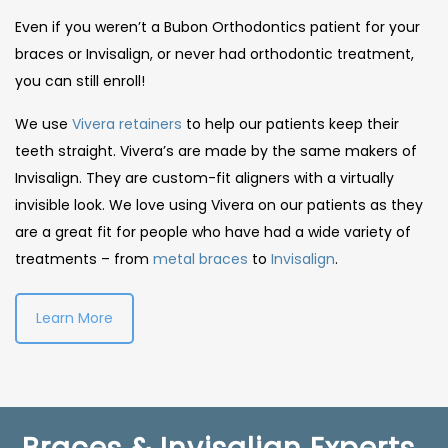
Even if you weren’t a Bubon Orthodontics patient for your
braces or Invisalign, or never had orthodontic treatment,
you can still enroll!
We use
Vivera retainers
to help our patients keep their
teeth straight. Vivera’s are made by the same makers of
Invisalign. They are custom-fit aligners with a virtually
invisible look. We love using Vivera on our patients as they
are a great fit for people who have had a wide variety of
treatments – from
metal braces
to
Invisalign
.
Learn More