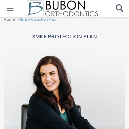
»
Home
Smile Protection Plan
SMILE PROTECTION PLAN