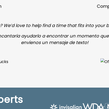
n
Compl
 We’d love to help find a time that fits into your b
encantaría ayudarlo a encontrar un momento que
envíenos un mensaje de texto!
perts