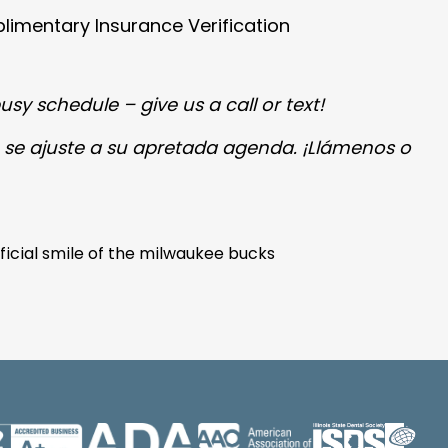
imentary Insurance Verification
usy schedule – give us a call or text!
 se ajuste a su apretada agenda.
¡Llámenos o