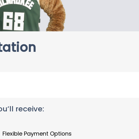
tation
’ll receive:
Flexible Payment Options