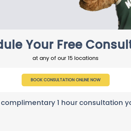
ule Your Free Consul
at any of our 15 locations
BOOK CONSULTATION ONLINE NOW
 complimentary 1 hour consultation you