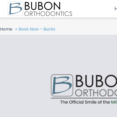
»
Home
Book Now – Bucks