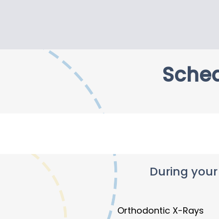
Sched
During your
Orthodontic X-Rays