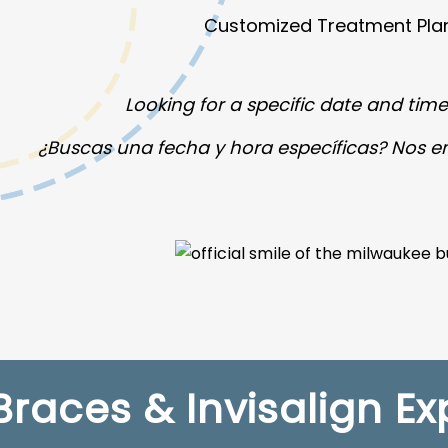
Customized Treatment Pla
Looking for a specific date and time?
¿Buscas una fecha y hora específicas? Nos 
Braces & Invisalign Ex