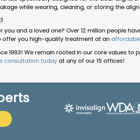
age while wearing, cleaning, or storing the align
!
r you and a loved one? Over 12 million people have
o offer you high-quality treatment at an
affordabl
e 1993! We remain rooted in our core values to p
e consultation today
at any of our 15 offices!
perts