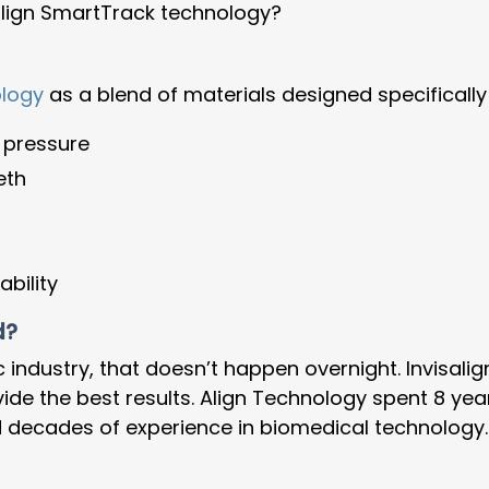
lign SmartTrack technology?
ology
as a blend of materials designed specifically
 pressure
eth
ability
d?
c industry, that doesn’t happen overnight. Invisal
ide the best results. Align Technology spent 8 yea
nd decades of experience in biomedical technology