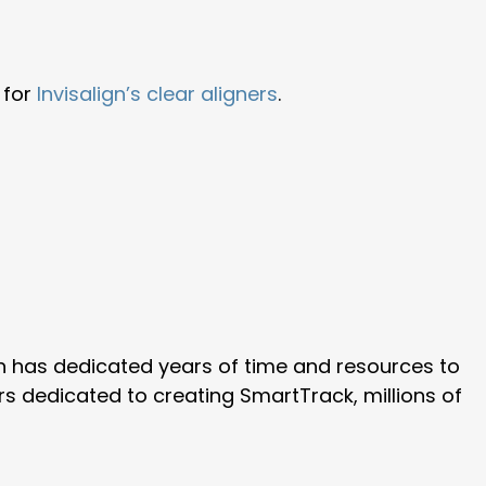
 for
Invisalign’s clear aligners
.
ign has dedicated years of time and resources to
rs dedicated to creating SmartTrack, millions of
.