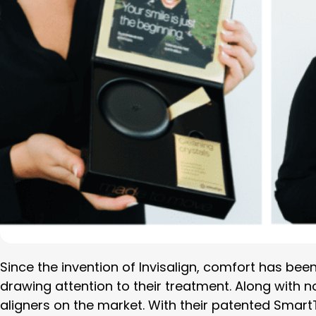
Since the invention of Invisalign, comfort has been 
drawing attention to their treatment. Along with n
aligners on the market. With their patented Smart