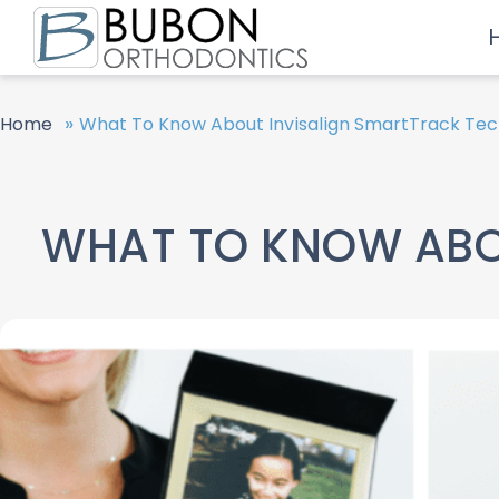
»
Home
What To Know About Invisalign SmartTrack Te
WHAT TO KNOW ABO