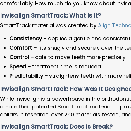
comfortably. How much do you know about Invisa
Invisalign SmartTrack: What Is It?
SmartTrack material was created by
Align Techn
Consistency –
applies a gentle and consistent
Comfort –
fits snugly and securely over the te
Control –
able to move teeth more precisely
Speed –
treatment time is reduced
Predictability –
straightens teeth with more reli
Invisalign SmartTrack: How Was It Designe
While Invisalign is a powerhouse in the orthodonti
create their patented SmartTrack material to prov
dollars in research, over 260 materials tested, a
Invisalign SmartTrack: Does Is Break?