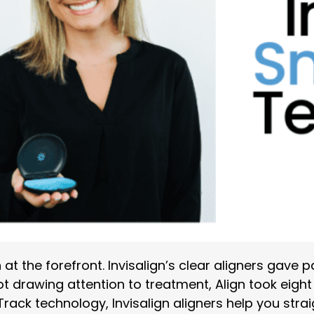
at the forefront. Invisalign’s clear aligners gave p
ot drawing attention to treatment, Align took eigh
Track technology, Invisalign aligners help you str