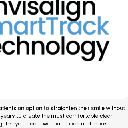
atients an option to straighten their smile without
t years to create the most comfortable clear
aighten your teeth without notice and more