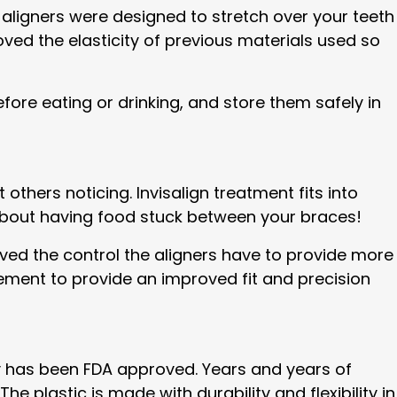
 aligners were designed to stretch over your teeth
oved the elasticity of previous materials used so
fore eating or drinking, and store them safely in
others noticing. Invisalign treatment fits into
y about having food stuck between your braces!
ed the control the aligners have to provide more
ement to provide an improved fit and precision
ogy has been FDA approved. Years and years of
e plastic is made with durability and flexibility in