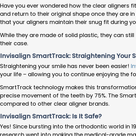
Have you ever wondered how the clear aligners fit 
and return to their original shape once they are i
that your aligners maintain their snug fit during 
While they are made of solid plastic, they can sti
their case.
Invisalign SmartTrack: Straightening Your 
Straightening your smile has never been easier!
In
your life – allowing you to continue enjoying the
SmartTrack technology makes this transformation 
precise movement of the teeth by 75%. The SmartT
compared to other clear aligner brands.
Invisalign SmartTrack: Is It Safe?
Yes! Since bursting into the orthodontic world in 
research went into making the medical-grade materia