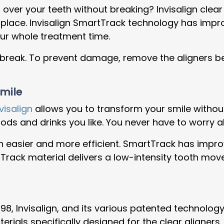
over your teeth without breaking? Invisalign clear
n place. Invisalign SmartTrack technology has impr
your whole treatment time.
ll break. To prevent damage, remove the aligners be
Smile
visalign
allows you to transform your smile without 
 foods and drinks you like. You never have to worr
easier and more efficient. SmartTrack has improv
rack material delivers a low-intensity tooth mov
1998, Invisalign, and its various patented technol
ls specifically designed for the clear aligners. Th