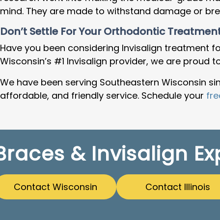
mind. They are made to withstand damage or break
Don’t Settle For Your Orthodontic Treatment
Have you been considering Invisalign treatment fo
Wisconsin’s #1 Invisalign provider
, we are proud t
We have been serving Southeastern Wisconsin sinc
affordable, and friendly service. Schedule your
fre
Braces & Invisalign Ex
Contact Wisconsin
Contact Illinois