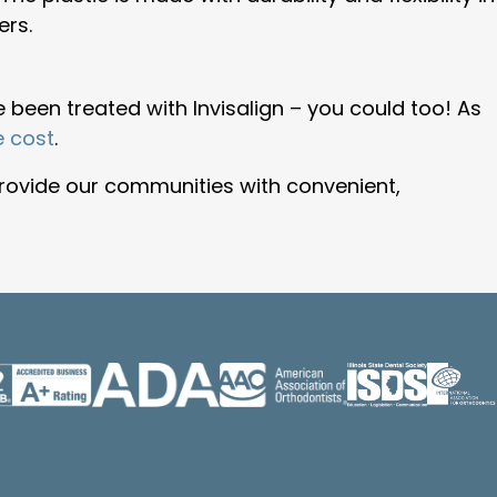
ers.
 been treated with Invisalign – you could too! As
e cost
.
rovide our communities with convenient,