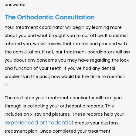
answered.
The Orthodontic Consultation
Your treatment coordinator will begin by learning more
about you and what brought you to our office. If a dentist
referred you, we will review that referral and proceed with
the consultation. If not, our treatment coordinators will ask
you about any concerns you may have regarding the look
and function of your teeth. If you’ve had any dental
problems in the past, now would be the time to mention
it!
The next step your treatment coordinator will take you
through is collecting your orthodontic records. This
includes an x-ray and pictures. These records help your
experienced orthodontist
create your custom
treatment plan. Once completed your treatment