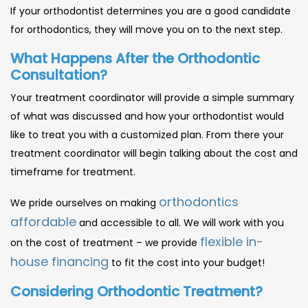
If your orthodontist determines you are a good candidate
for orthodontics, they will move you on to the next step.
What Happens After the Orthodontic
Consultation?
Your treatment coordinator will provide a simple summary
of what was discussed and how your orthodontist would
like to treat you with a customized plan. From there your
treatment coordinator will begin talking about the cost and
timeframe for treatment.
orthodontics
We pride ourselves on making
affordable
and accessible to all. We will work with you
flexible in-
on the cost of treatment – we provide
house financing
to fit the cost into your budget!
Considering Orthodontic Treatment?