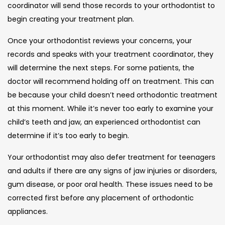
coordinator will send those records to your orthodontist to
begin creating your treatment plan.
Once your orthodontist reviews your concerns, your
records and speaks with your treatment coordinator, they
will determine the next steps. For some patients, the
doctor will recommend holding off on treatment. This can
be because your child doesn’t need orthodontic treatment
at this moment. While it’s never too early to examine your
child’s teeth and jaw, an experienced orthodontist can
determine if it’s too early to begin.
Your orthodontist may also defer treatment for teenagers
and adults if there are any signs of jaw injuries or disorders,
gum disease, or poor oral health. These issues need to be
corrected first before any placement of orthodontic
appliances.