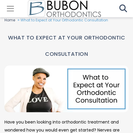
»
Home
What to Expect at Your Orthodontic Consultation
WHAT TO EXPECT AT YOUR ORTHODONTIC
CONSULTATION
Have you been looking into orthodontic treatment and
wondered how you would even get started? Nerves are