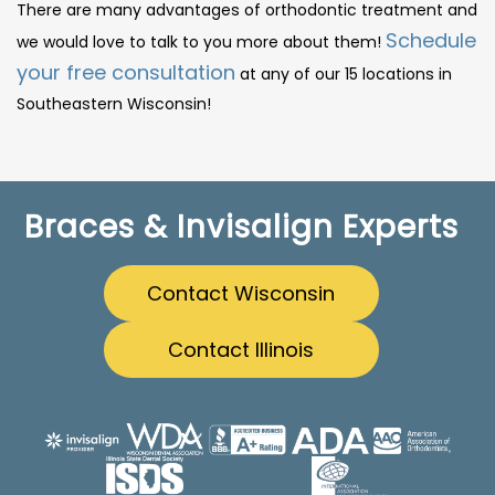
There are many advantages of orthodontic treatment and
Schedule
we would love to talk to you more about them!
your free consultation
at any of our 15 locations in
Southeastern Wisconsin!
Braces & Invisalign Experts
Contact Wisconsin
Contact Illinois