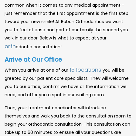
common when it comes to any medical appointment –
just remember that the first appointment is the first step
toward your new smile! At Bubon Orthodontics we want
you to feel at ease and part of our family the second you
walk in our door. Below is what to expect at your
orth
odontic consultation!
Arrive at Our Office
15 locations
When you arrive at one of our
you will be
greeted by our patient care specialists. They will welcome
you to our office, confirm we have all the information we
need, and offer you a spot in our waiting room.
Then, your treatment coordinator will introduce
themselves and walk you back to the consultation room to
begin your orthodontic consultation. This consultation can
take up to 60 minutes to ensure all your questions are