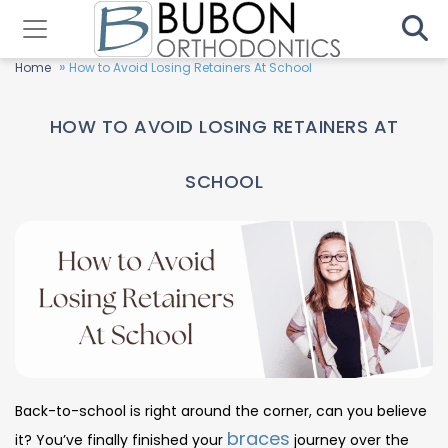
»
Home
How to Avoid Losing Retainers At School
HOW TO AVOID LOSING RETAINERS AT
SCHOOL
Back-to-school is right around the corner, can you believe
braces
it? You’ve finally finished your
journey over the