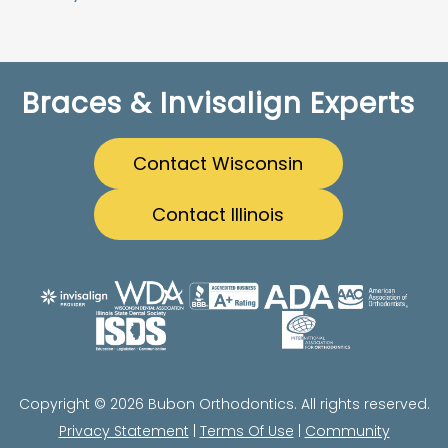
Braces & Invisalign Experts
Contact Wisconsin
Contact Illinois
Copyright © 2026 Bubon Orthodontics. All rights reserved.
Privacy Statement
|
Terms Of Use
|
Community