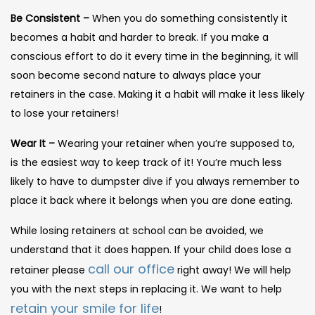
Be Consistent –
When you do something consistently it
becomes a habit and harder to break. If you make a
conscious effort to do it every time in the beginning, it will
soon become second nature to always place your
retainers in the case. Making it a habit will make it less likely
to lose your retainers!
Wear It –
Wearing your retainer when you’re supposed to,
is the easiest way to keep track of it! You’re much less
likely to have to dumpster dive if you always remember to
place it back where it belongs when you are done eating.
While losing retainers at school can be avoided, we
understand that it does happen. If your child does lose a
call our office
retainer please
right away! We will help
you with the next steps in replacing it. We want to help
retain your smile for life
!