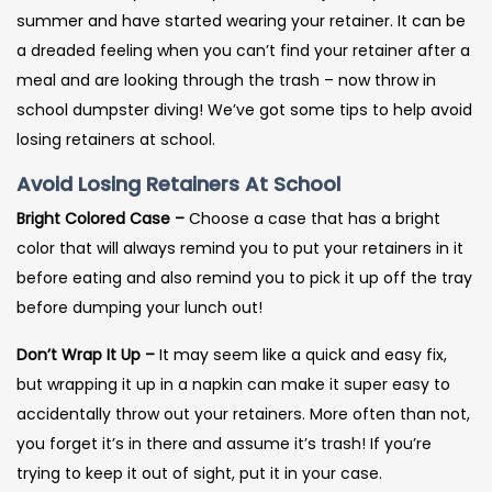
summer and have started wearing your retainer. It can be
a dreaded feeling when you can’t find your retainer after a
meal and are looking through the trash – now throw in
school dumpster diving! We’ve got some tips to help avoid
losing retainers at school.
Avoid Losing Retainers At School
Bright Colored Case –
Choose a case that has a bright
color that will always remind you to put your retainers in it
before eating and also remind you to pick it up off the tray
before dumping your lunch out!
Don’t Wrap It Up –
It may seem like a quick and easy fix,
but wrapping it up in a napkin can make it super easy to
accidentally throw out your retainers. More often than not,
you forget it’s in there and assume it’s trash! If you’re
trying to keep it out of sight, put it in your case.