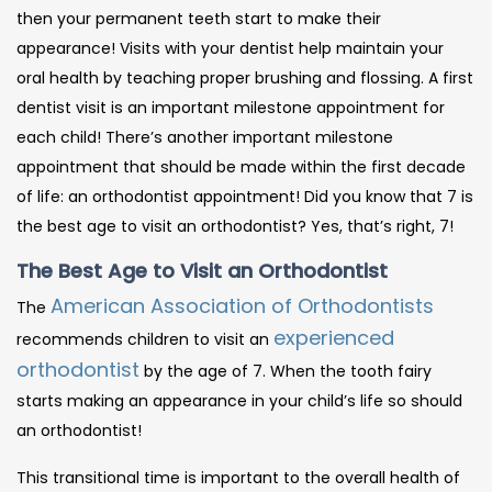
then your permanent teeth start to make their
appearance! Visits with your dentist help maintain your
oral health by teaching proper brushing and flossing. A first
dentist visit is an important milestone appointment for
each child! There’s another important milestone
appointment that should be made within the first decade
of life: an orthodontist appointment! Did you know that 7 is
the best age to visit an orthodontist? Yes, that’s right, 7!
The Best Age to Visit an Orthodontist
American Association of Orthodontists
The
experienced
recommends children to visit an
orthodontist
by the age of 7. When the tooth fairy
starts making an appearance in your child’s life so should
an orthodontist!
This transitional time is important to the overall health of