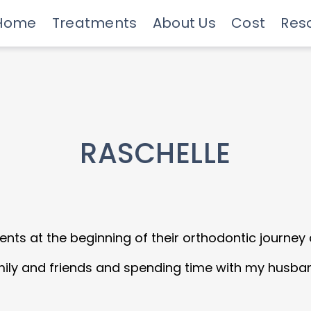
Home
Treatments
About Us
Cost
Res
Meet Our Doctors
Invisalign Experts
Advanced Technology
Savings Programs
Insurance & Financing
Care
RASCHELLE
ents at the beginning of their orthodontic journey a
ily and friends and spending time with my husba