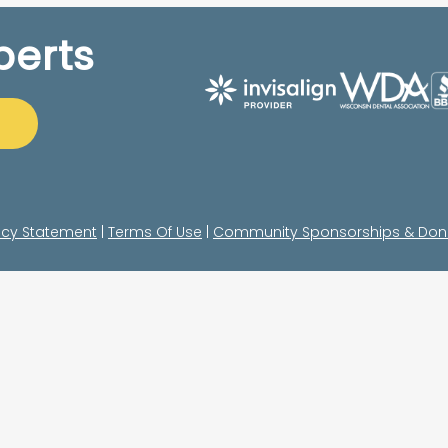
perts
acy Statement
|
Terms Of Use
|
Community Sponsorships & Don