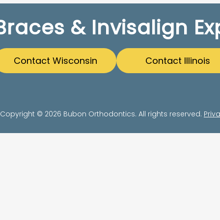
Braces & Invisalign Ex
Contact Wisconsin
Contact Illinois
Copyright © 2026 Bubon Orthodontics. All rights reserved.
Priv