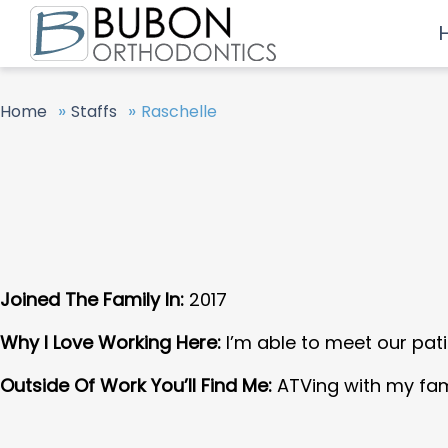
»
»
Home
Staffs
Raschelle
Joined The Family In:
2017
Why I Love Working Here:
I’m able to meet our pati
Outside Of Work You’ll Find Me:
ATVing with my fam