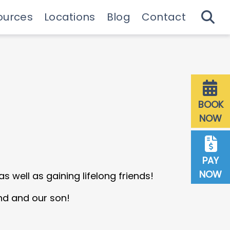
ources
Locations
Blog
Contact
 Guide & Emergencies
Downtown Milwaukee
27th St Milwaukee
Dentist Referrals
BOOK
NOW
PAY
NOW
s well as gaining lifelong friends!
nd and our son!