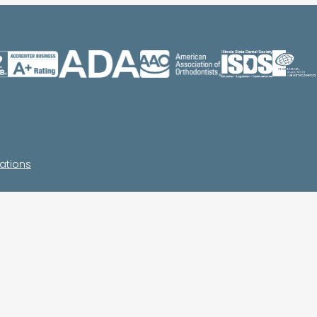
ations