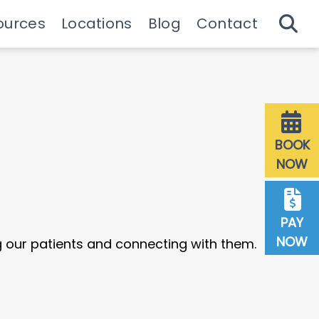
ources
Locations
Blog
Contact
 Guide & Emergencies
Downtown Milwaukee
27th St Milwaukee
Dentist Referrals
BOOK
NOW
PAY
NOW
g our patients and connecting with them.