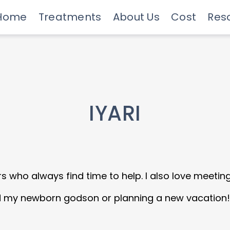
Home
Treatments
About Us
Cost
Res
Meet Our Doctors
Invisalign Experts
Advanced Technology
Savings Programs
Insurance & Financing
Care
IYARI
s who always find time to help. I also love meetin
 my newborn godson or planning a new vacation!