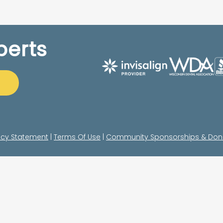
perts
acy Statement
|
Terms Of Use
|
Community Sponsorships & Don