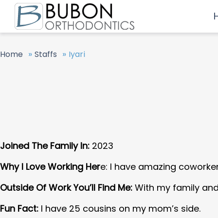
»
»
Home
Staffs
Iyari
Joined The Family In:
2023
Why I Love Working Her
e: I have amazing coworker
Outside Of Work You’ll Find Me:
With my family and
Fun Fact:
I have 25 cousins on my mom’s side.