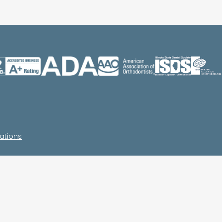
ations