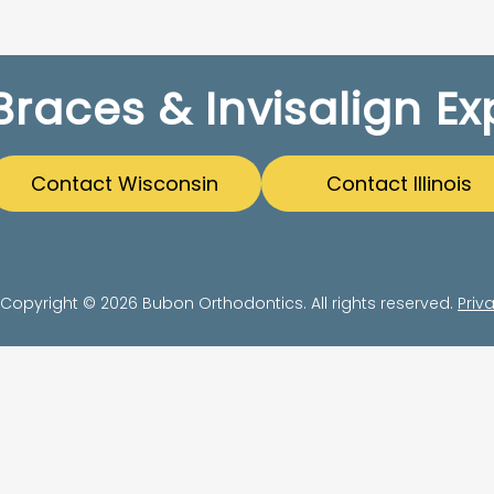
Braces & Invisalign Ex
Contact Wisconsin
Contact Illinois
Copyright © 2026 Bubon Orthodontics. All rights reserved.
Priv