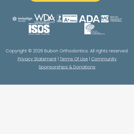
Copyright © 2026 Bubon Orthodontics. All rights reserved.
Privacy Statement
|
Terms Of Use
|
Community
Sponsorships & Donations