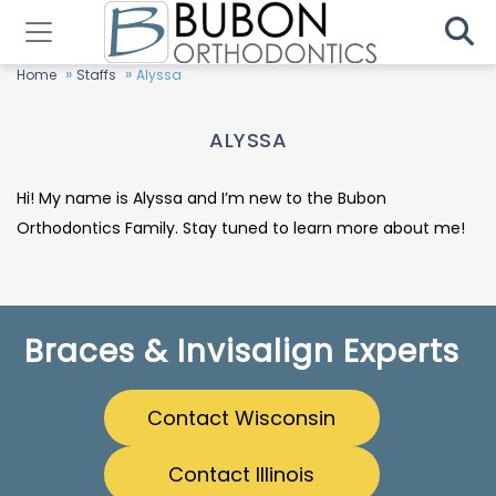
»
»
Home
Staffs
Alyssa
ALYSSA
Hi! My name is Alyssa and I’m new to the Bubon
Orthodontics Family. Stay tuned to learn more about me!
Braces & Invisalign Experts
Contact Wisconsin
Contact Illinois