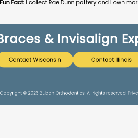
Fun Fact:
I collect Rae Dunn pottery and I own mo
Braces & Invisalign Ex
Contact Wisconsin
Contact Illinois
Copyright © 2026 Bubon Orthodontics. All rights reserved.
Priv