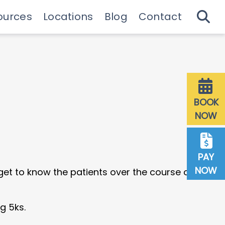
ources
Locations
Blog
Contact
 Guide & Emergencies
Downtown Milwaukee
27th St Milwaukee
Dentist Referrals
BOOK
NOW
PAY
NOW
 get to know the patients over the course of their
g 5ks.