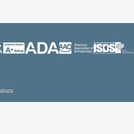
ations