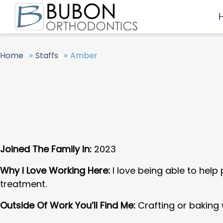
»
»
Home
Staffs
Amber
Joined The Family In:
2023
Why I Love Working Here:
I love being able to help
treatment.
Outside Of Work You’ll Find Me:
Crafting or baking 