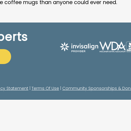
re coffee mugs than anyone could ever need.
perts
acy Statement
|
Terms Of Use
|
Community Sponsorships & Don