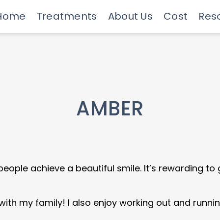
Home
Treatments
About Us
Cost
Res
Meet Our Doctors
Invisalign Experts
Advanced Technology
Savings Programs
Insurance & Financing
Care
AMBER
 people achieve a beautiful smile. It’s rewarding to
with my family! I also enjoy working out and runnin